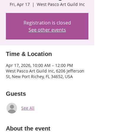
Fri, Apr 17
  |  
West Pasco Art Guild Inc
Registration is closed
See other events
Time & Location
Apr 17, 2026, 10:00 AM – 12:00 PM
West Pasco Art Guild Inc, 6206 Jefferson
St, New Port Richey, FL 34652, USA
Guests
See All
About the event