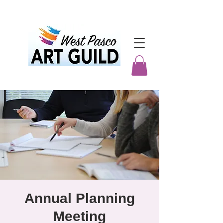
Annual Planning
Meeting