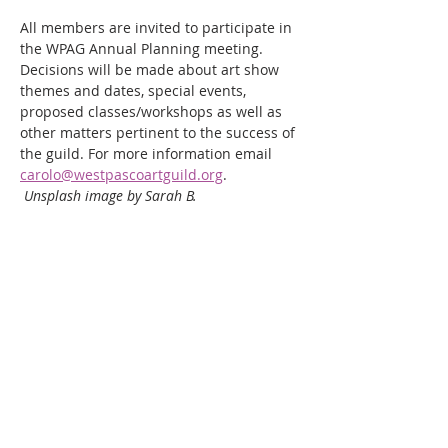
All members are invited to participate in 
the WPAG Annual Planning meeting. 
Decisions will be made about art show 
themes and dates, special events, 
proposed classes/workshops as well as 
other matters pertinent to the success of 
the guild. For more information email 
carolo@westpascoartguild.org
.
Unsplash image by Sarah B.
Share this event
WPAG is a 501(c)(3) non-profit