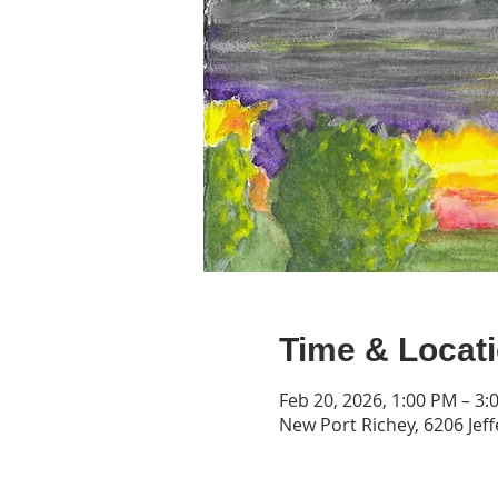
Time & Locat
Feb 20, 2026, 1:00 PM – 3:
New Port Richey, 6206 Jeff