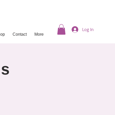
Log In
hop
Contact
More
ls