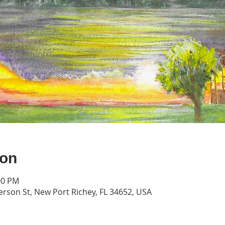
ion
00 PM
erson St, New Port Richey, FL 34652, USA