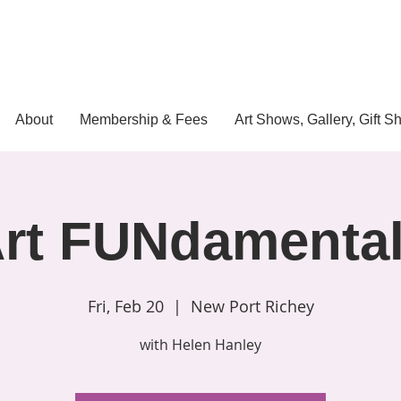
About
Membership & Fees
Art Shows, Gallery, Gift S
rt FUNdamenta
Fri, Feb 20
  |  
New Port Richey
with Helen Hanley