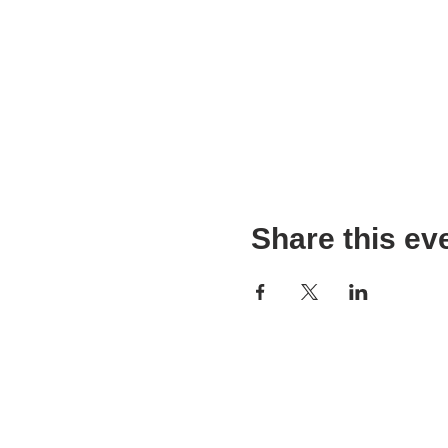
Share this ev