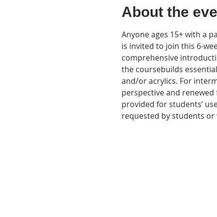
About the eve
Anyone ages 15+ with a pas
is invited to join this 6-we
comprehensive introductio
the coursebuilds essentia
and/or acrylics. For interm
perspective and renewed f
provided for students’ use
requested by students or w