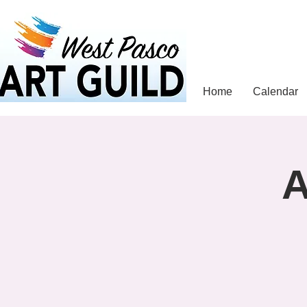
Home
Calendar
A