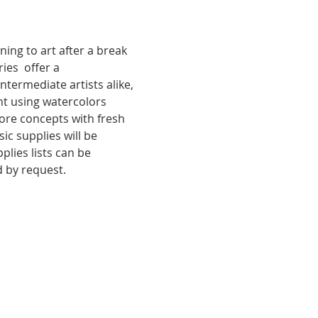
ing to art after a break 
ies  offer a 
termediate artists alike, 
t using watercolors 
core concepts with fresh 
c supplies will be 
lies lists can be 
d by request.