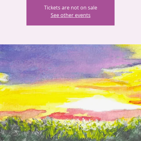
Tickets are not on sale
See other events