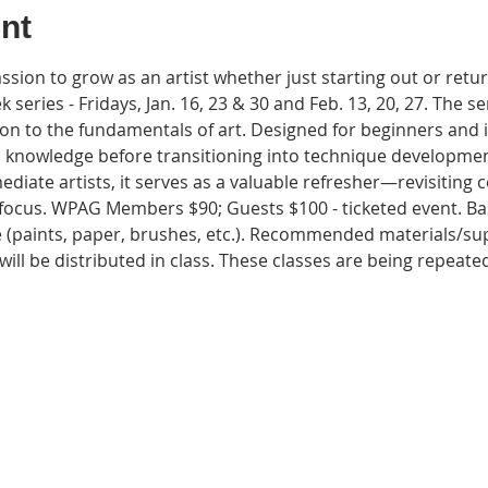
nt
sion to grow as an artist whether just starting out or return
ek series - Fridays, Jan. 16, 23 & 30 and Feb. 13, 20, 27. The ser
n to the fundamentals of art. Designed for beginners and in
l knowledge before transitioning into technique developmen
ediate artists, it serves as a valuable refresher—revisiting 
ocus. WPAG Members $90; Guests $100 - ticketed event. Basi
 (paints, paper, brushes, etc.). Recommended materials/supp
ill be distributed in class. These classes are being repeate