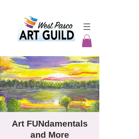
Art FUNdamentals
and More