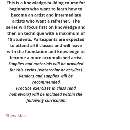
This is a knowledge-building course for 
beginners who want to learn how to 
become an artist and intermediate 
artists who want a refresher.  The 
series will focus first on knowledge and 
then on technique with a maximum of 
15 students. Participants are expected 
to attend all 6 classes and will leave 
with the foundation and knowledge to 
become a more accomplished artist.
Supplies and materials will be provided 
for this series (watercolor or acrylics).
Vendors and supplies will be 
recommended.
Practice exercises in class (and 
homework) will be included within the 
following curriculum:
Show More