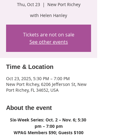
Thu, Oct 23
  |  
New Port Richey
with Helen Hanley
Tickets are not on sale
See other events
Time & Location
Oct 23, 2025, 5:30 PM – 7:00 PM
New Port Richey, 6206 Jefferson St, New
Port Richey, FL 34652, USA
About the event
Six-Week Series: Oct. 2 – Nov. 6; 5:30 
pm – 7:00 pm
WPAG Members $90; Guests $100