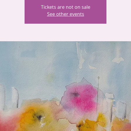
Tickets are not on sale
See other events