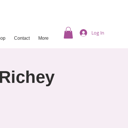
Log In
hop
Contact
More
 Richey