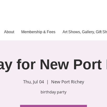
About
Membership & Fees
Art Shows, Gallery, Gift S
ay for New Port
Thu, Jul 04
  |  
New Port Richey
birthday party