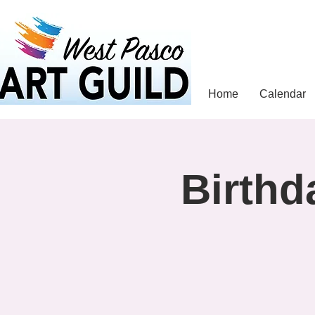
Home
Calendar
Birthd