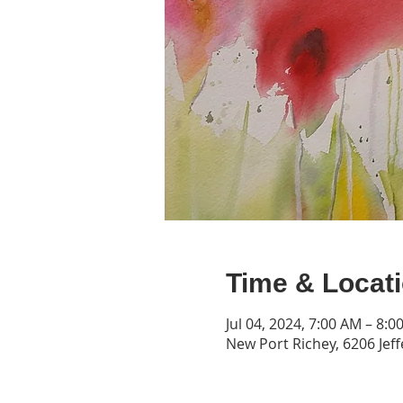
Time & Locat
Jul 04, 2024, 7:00 AM – 8:0
New Port Richey, 6206 Jeff