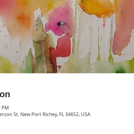
ion
0 PM
erson St, New Port Richey, FL 34652, USA