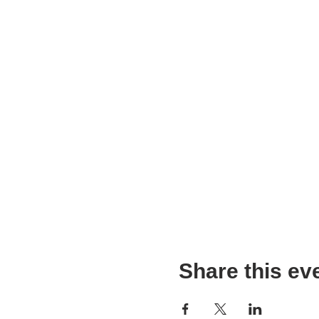
Share this ev