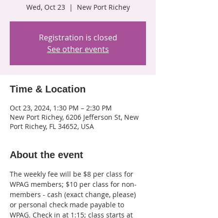
Wed, Oct 23
  |  
New Port Richey
Registration is closed
See other events
Time & Location
Oct 23, 2024, 1:30 PM – 2:30 PM
New Port Richey, 6206 Jefferson St, New
Port Richey, FL 34652, USA
About the event
The weekly fee will be $8 per class for 
WPAG members; $10 per class for non-
members - cash (exact change, please) 
or personal check made payable to 
WPAG. Check in at 1:15; class starts at 