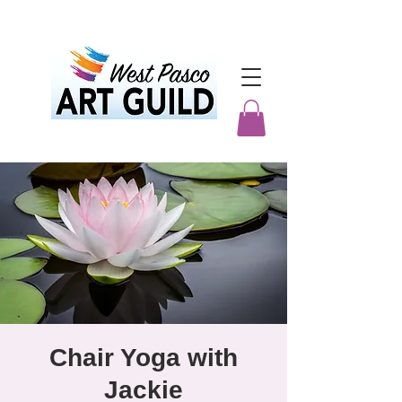
Chair Yoga with
Jackie