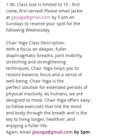
1:30. Class size is limited to 15 - first 
come, first served! Please email Jackie 
at 
jjeyoga@gmail.com
 by 5 pm on 
Sundays to reserve your spot for the 
following Wednesday.
Chair Yoga Class Description:
With a focus on deeper, fuller 
diaphragmatic breaths, joint mobility, 
stretching and strengthening 
techniques, Chair Yoga helps you to 
restore balance, focus and a sense of 
well-being. Chair Yoga is the 
perfect solution for extended periods of 
physical inactivity. As humans, we are 
designed to move. Chair Yoga offers easy-
to-follow exercises that link the mind 
and body through the breath and is the 
key to living longer, healthier, and 
enjoying a fuller life. 
Again, email
jjeyoga@gmail.com
 by 5pm 