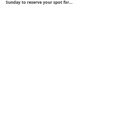
Sunday to reserve your spot for…
Show More
Share this event
WPAG is a 501(c)(3) non-profit
organization.
Open:
Mon, Wed, Thu 10AM - 1PM
Tue 9AM - 12PM
Sat 10AM - 4PM