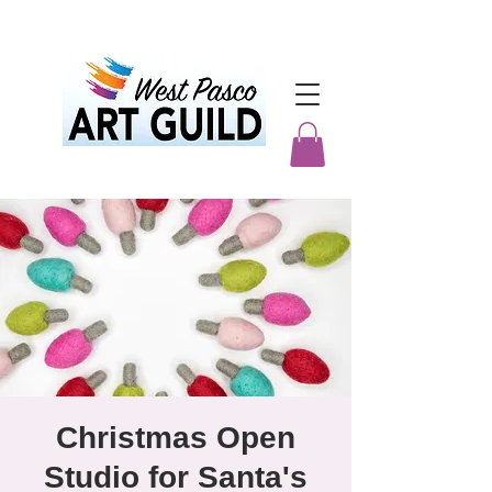
Christmas Open
Studio for Santa's