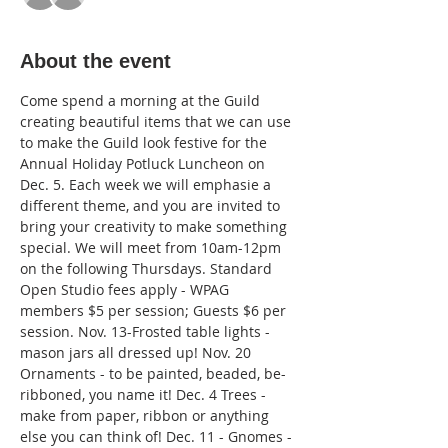
About the event
Come spend a morning at the Guild 
creating beautiful items that we can use 
to make the Guild look festive for the 
Annual Holiday Potluck Luncheon on 
Dec. 5. Each week we will emphasie a 
different theme, and you are invited to 
bring your creativity to make something 
special. We will meet from 10am-12pm 
on the following Thursdays. Standard 
Open Studio fees apply - WPAG 
members $5 per session; Guests $6 per 
session. Nov. 13-Frosted table lights - 
mason jars all dressed up! Nov. 20 
Ornaments - to be painted, beaded, be-
ribboned, you name it! Dec. 4 Trees - 
make from paper, ribbon or anything 
else you can think of! Dec. 11 - Gnomes - 