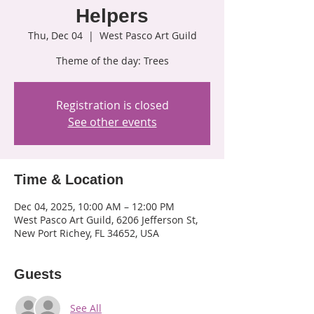
Helpers
Thu, Dec 04
  |  
West Pasco Art Guild
Theme of the day: Trees
Registration is closed
See other events
Time & Location
Dec 04, 2025, 10:00 AM – 12:00 PM
West Pasco Art Guild, 6206 Jefferson St,
New Port Richey, FL 34652, USA
Guests
See All