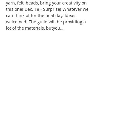
yarn, felt, beads, bring your creativity on 
this one! Dec. 18 - Surprise! Whatever we 
can think of for the final day. Ideas 
welcomed! The guild will be providing a 
lot of the materials, butyou…
Show More
Share this event
WPAG is a 501(c)(3) non-profit
organization.
Open: