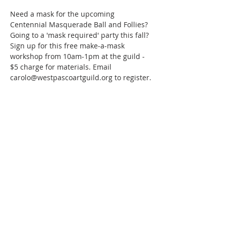
Need a mask for the upcoming 
Centennial Masquerade Ball and Follies? 
Going to a 'mask required' party this fall? 
Sign up for this free make-a-mask 
workshop from 10am-1pm at the guild - 
$5 charge for materials. Email 
carolo@westpascoartguild.org to register.
Share this event
WPAG is a 501(c)(3) non-profit
organization.