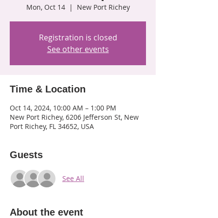
Mon, Oct 14
  |  
New Port Richey
Registration is closed
See other events
Time & Location
Oct 14, 2024, 10:00 AM – 1:00 PM
New Port Richey, 6206 Jefferson St, New
Port Richey, FL 34652, USA
Guests
See All
About the event