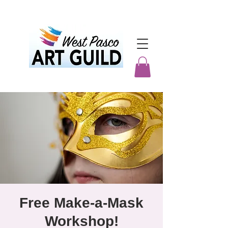
Free Make-a-Mask
Workshop!