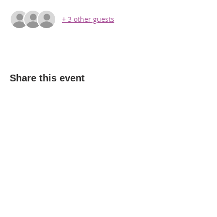
+ 3 other guests
Share this event
WPAG is a 501(c)(3) non-profit
organization.
Open:
Mon, Wed, Thu 10AM - 1PM
Tue 9AM - 12PM
Sat 10AM - 4PM
6206 Jefferson St, New Port Richey, FL