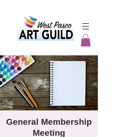
General Membership
Meeting