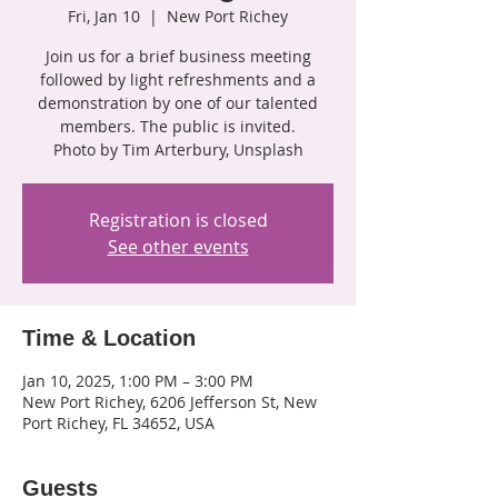
Fri, Jan 10
  |  
New Port Richey
Join us for a brief business meeting
followed by light refreshments and a
demonstration by one of our talented
members. The public is invited.
Photo by Tim Arterbury, Unsplash
Registration is closed
See other events
Time & Location
Jan 10, 2025, 1:00 PM – 3:00 PM
New Port Richey, 6206 Jefferson St, New
Port Richey, FL 34652, USA
Guests