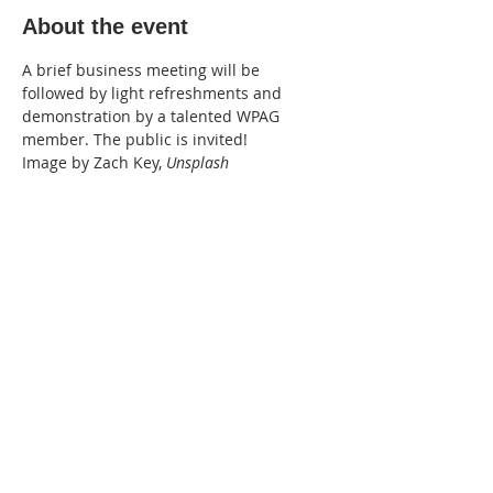
About the event
A brief business meeting will be 
followed by light refreshments and 
demonstration by a talented WPAG 
member. The public is invited!
Image by Zach Key, 
Unsplash
Share this event
WPAG is a 501(c)(3) non-profit
organization.