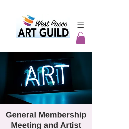
General Membership
Meeting and Artist