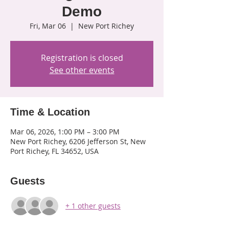
Demo
Fri, Mar 06
  |  
New Port Richey
Registration is closed
See other events
Time & Location
Mar 06, 2026, 1:00 PM – 3:00 PM
New Port Richey, 6206 Jefferson St, New
Port Richey, FL 34652, USA
Guests
+ 1 other guests