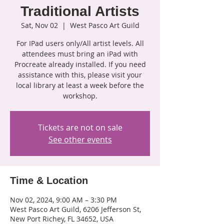
Traditional Artists
Sat, Nov 02
  |  
West Pasco Art Guild
For IPad users only/All artist levels. All
attendees must bring an iPad with
Procreate already installed. If you need
assistance with this, please visit your
local library at least a week before the
workshop.
Tickets are not on sale
See other events
Time & Location
Nov 02, 2024, 9:00 AM – 3:30 PM
West Pasco Art Guild, 6206 Jefferson St,
New Port Richey, FL 34652, USA