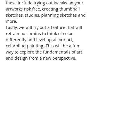
these include trying out tweaks on your 
artworks risk free, creating thumbnail 
sketches, studies, planning sketches and 
more.
Lastly, we will try out a feature that will 
retrain our brains to think of color 
differently and level up all our art, 
colorblind painting. This will be a fun 
way to explore the fundamentals of art 
and design from a new perspective.
Please bring your lunch and a drink. 
 And, plan to have a great time…
Show More
Share this event