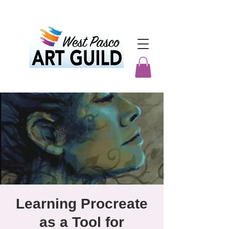
Learning Procreate
as a Tool for