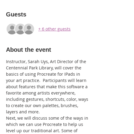
Guests
+ 6 other guests
About the event
Instructor, Sarah Uys, Art Director of the 
Centennial Park Library, will cover the 
basics of using Procreate for IPads in 
your art practice.  Participants will learn 
about features that make this software a 
favorite among artists everywhere, 
including gestures, shortcuts, color, ways 
to create our own palettes, brushes, 
layers and more.
Next, we will discuss some of the ways in 
which we can use Procreate to help us 
level up our traditional art. Some of 