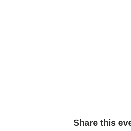
Share this ev