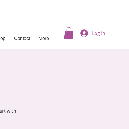
Log In
hop
Contact
More
art with