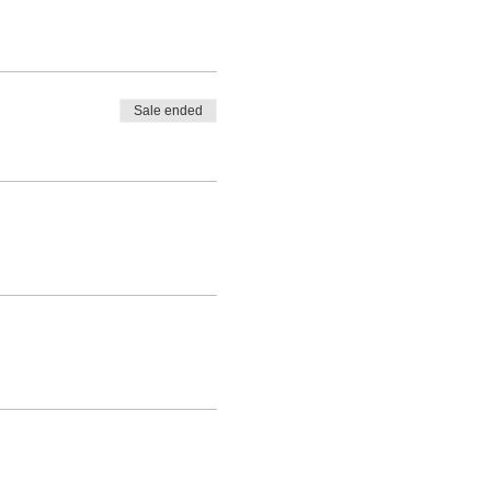
Sale ended