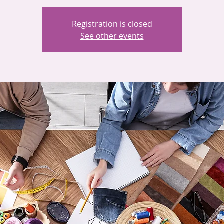
Registration is closed
See other events