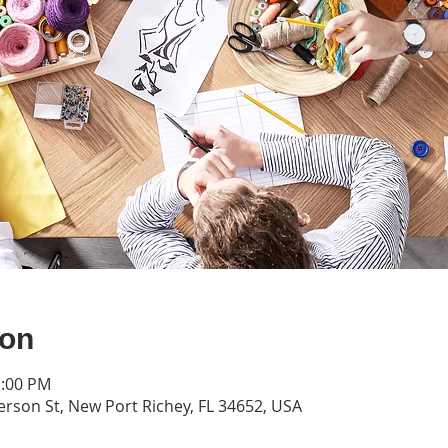
ion
1:00 PM
erson St, New Port Richey, FL 34652, USA