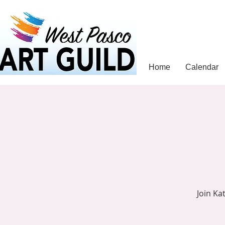
Home
Calendar
Join Ka