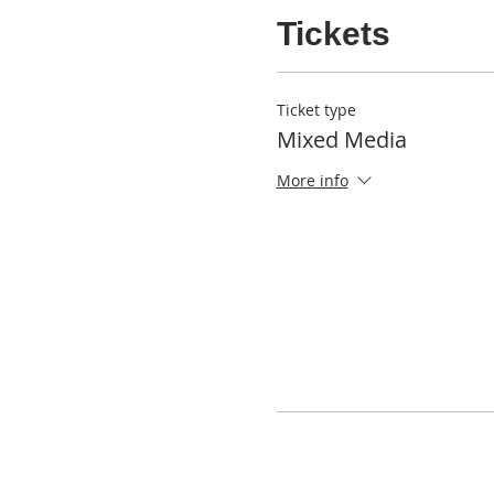
Tickets
Ticket type
Mixed Media
More info