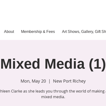
About
Membership & Fees
Art Shows, Gallery, Gift S
Mixed Media (1)
Mon, May 20
  |  
New Port Richey
thleen Clarke as she leads you through the world of making 
mixed media.