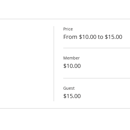
Price
From $10.00 to $15.00
Member
$10.00
Guest
$15.00