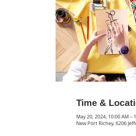
Time & Locat
May 20, 2024, 10:00 AM – 
New Port Richey, 6206 Jeff