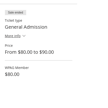
Sale ended
Ticket type
General Admission
More info
Price
From $80.00 to $90.00
WPAG Member
$80.00
Guest
$90.00