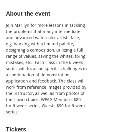
About the event
Join Marilyn for more lessons in tackling 
the problems that many intermediate 
and advanced watercolor artists face, 
e.g. working with a limited palette, 
designing a composition, utilizing a full 
range of values, saving the whites, fixing 
mistakes, etc.  Each class in the 6-week 
series will focus on specific challenges in 
a combination of demonstration, 
application and feedback. The class will 
work from reference images provided by 
the instructor, as well as from photos of 
their own choice. WPAG Members $80 
for 6-week series; Guests $90 for 6-week 
series.
Tickets