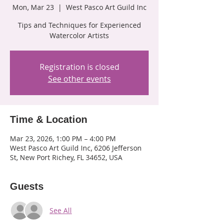
Mon, Mar 23
  |  
West Pasco Art Guild Inc
Tips and Techniques for Experienced
Watercolor Artists
Registration is closed
See other events
Time & Location
Mar 23, 2026, 1:00 PM – 4:00 PM
West Pasco Art Guild Inc, 6206 Jefferson
St, New Port Richey, FL 34652, USA
Guests
See All