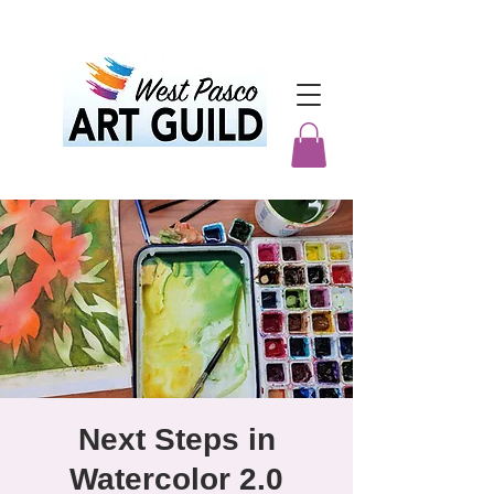
Next Steps in
Watercolor 2.0