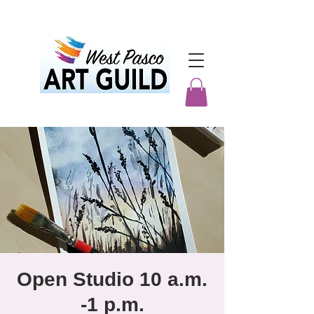
Open Studio 10 a.m.
-1 p.m.