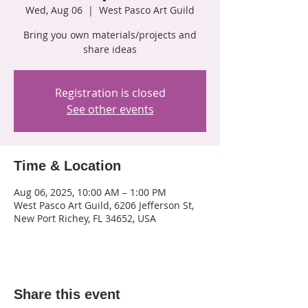
Wed, Aug 06
  |  
West Pasco Art Guild
Bring you own materials/projects and
share ideas
Registration is closed
See other events
Time & Location
Aug 06, 2025, 10:00 AM – 1:00 PM
West Pasco Art Guild, 6206 Jefferson St,
New Port Richey, FL 34652, USA
Share this event