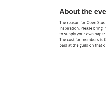
About the eve
The reason for Open Studio
inspiration. Please bring i
to supply your own paper 
The cost for members is $
paid at the guild on that d