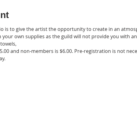
nt
 is to give the artist the opportunity to create in an atmos
n your own supplies as the guild will not provide you with an
towels,
5.00 and non-members is $6.00. Pre-registration is not nec
ay. 