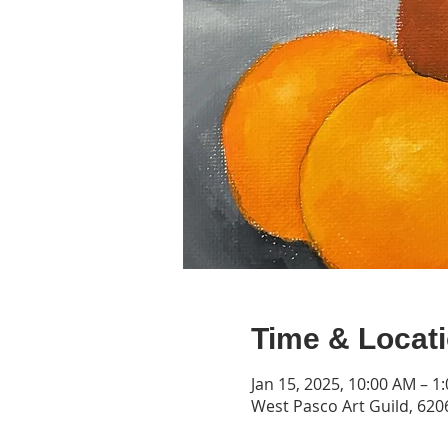
Time & Locat
Jan 15, 2025, 10:00 AM – 1
West Pasco Art Guild, 6206