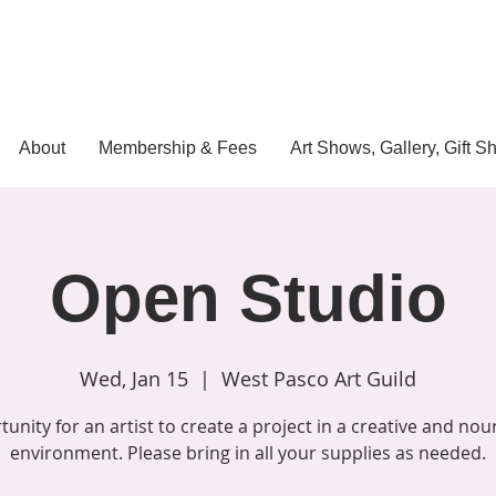
About
Membership & Fees
Art Shows, Gallery, Gift S
Open Studio
Wed, Jan 15
  |  
West Pasco Art Guild
unity for an artist to create a project in a creative and nou
environment. Please bring in all your supplies as needed.