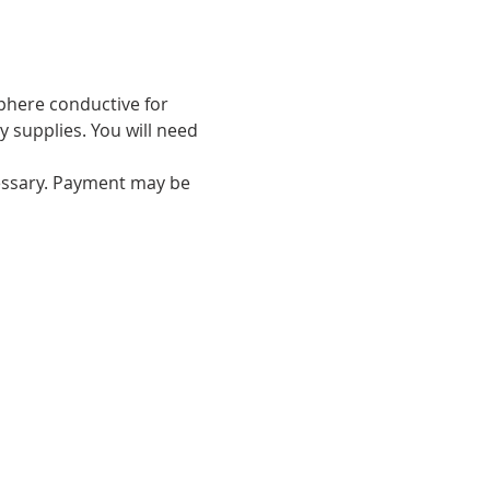
phere conductive for 
y supplies. You will need 
essary. Payment may be 