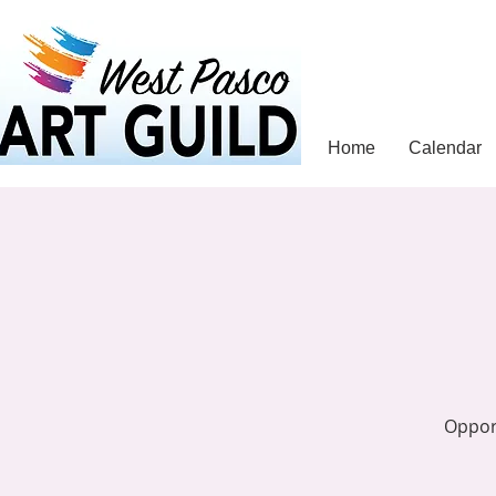
Home
Calendar
Opport