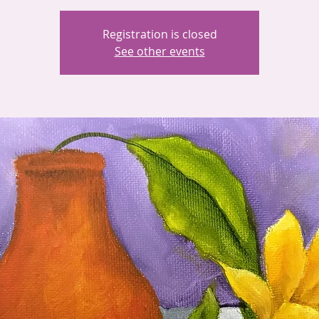
Registration is closed
See other events