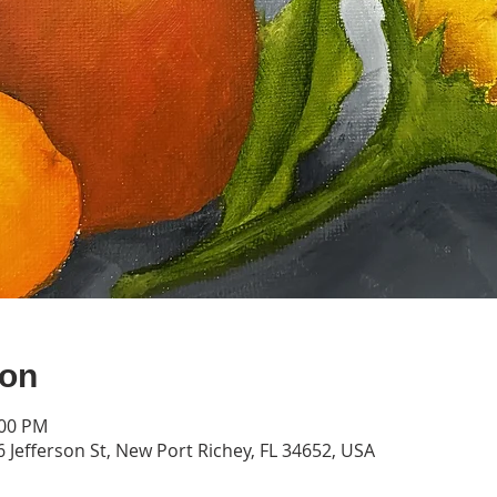
ion
:00 PM
 Jefferson St, New Port Richey, FL 34652, USA