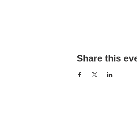
Share this ev
WPAG is a 501(c)(3) non-prof