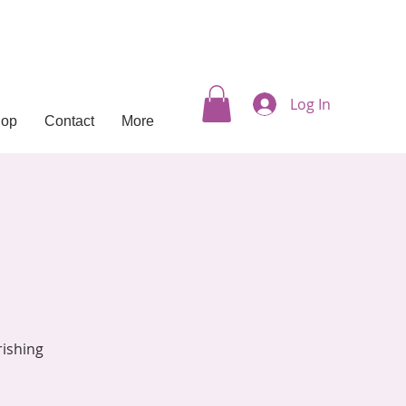
Log In
hop
Contact
More
rishing