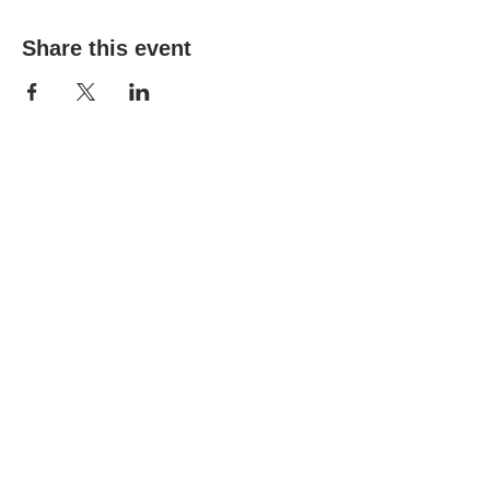
Share this event
WPAG is a 501(c)(3) non-profit
organization.
Open:
Mon, Wed, Thu 10AM - 1PM
Tue 9AM - 12PM
Sat 10AM - 4PM
6206 Jefferson St, New Port Richey, FL
34652
Tel:
(727) 841-7732
© 2024 by West Pasco Art
Guild Inc.