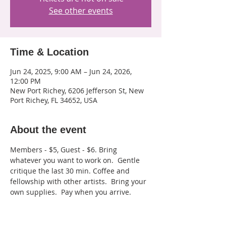
See other events
Time & Location
Jun 24, 2025, 9:00 AM – Jun 24, 2026,
12:00 PM
New Port Richey, 6206 Jefferson St, New
Port Richey, FL 34652, USA
About the event
Members - $5, Guest - $6. Bring 
whatever you want to work on.  Gentle 
critique the last 30 min. Coffee and 
fellowship with other artists.  Bring your 
own supplies.  Pay when you arrive.