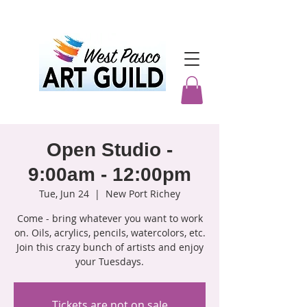
Open Studio -
9:00am - 12:00pm
Tue, Jun 24
  |  
New Port Richey
Come - bring whatever you want to work
on. Oils, acrylics, pencils, watercolors, etc.
Join this crazy bunch of artists and enjoy
your Tuesdays.
Tickets are not on sale