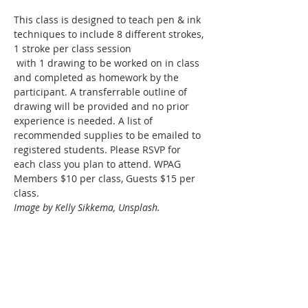
This class is designed to teach pen & ink 
techniques to include 8 different strokes, 
1 stroke per class session
 with 1 drawing to be worked on in class 
and completed as homework by the 
participant. A transferrable outline of 
drawing will be provided and no prior 
experience is needed. A list of 
recommended supplies to be emailed to 
registered students. Please RSVP for 
each class you plan to attend. WPAG 
Members $10 per class, Guests $15 per 
class. 
Image by Kelly Sikkema, Unsplash.
Share this event