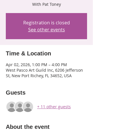
With Pat Toney
Registration is closed
See other events
Time & Location
Apr 02, 2026, 1:00 PM – 4:00 PM
West Pasco Art Guild Inc, 6206 Jefferson
St, New Port Richey, FL 34652, USA
Guests
+ 11 other guests
About the event