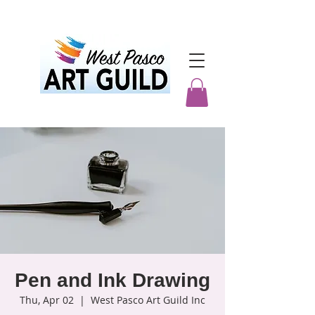
Pen and Ink Drawing
Thu, Apr 02
  |  
West Pasco Art Guild Inc