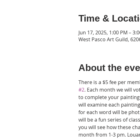
Time & Locat
Jun 17, 2025, 1:00 PM – 3:
West Pasco Art Guild, 6206
About the eve
There is a $5 fee per memb
#2
. Each month we will v
to complete your painting 
will examine each painting
for each word will be phot
will be a fun series of clas
you will see how these cha
month from 1-3 pm. Louann