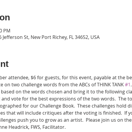
ion
00 PM
 Jefferson St, New Port Richey, FL 34652, USA
nt
er attendee, $6 for guests, for this event, payable at the 
ote on two challenge words from the ABCs of THINK TANK 
#1
based on the words chosen and bring it to the following cla
 and vote for the best expressions of the two words.  The to
ographed for our Challenge Book.  These challenges hold discov
ses that will include critiques after the voting is finished.  If
llenges push you to grow as an artist.  Please join us on the
e Headrick, FWS, Facilitator.