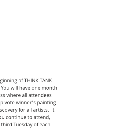
beginning of THINK TANK 
. You will have one month 
ss where all attendees 
p vote winner's painting 
ery for all artists.  It 
 you continue to attend, 
 third Tuesday of each 