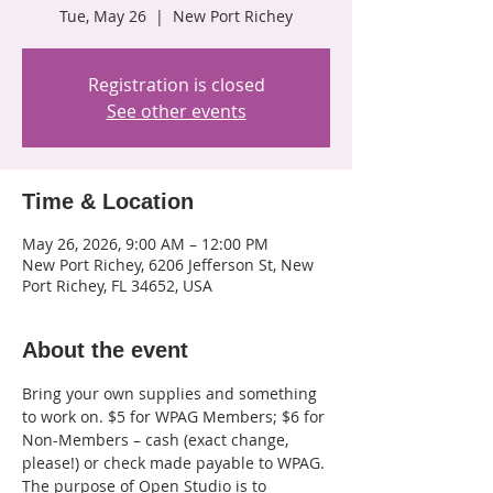
Tue, May 26
  |  
New Port Richey
Registration is closed
See other events
Time & Location
May 26, 2026, 9:00 AM – 12:00 PM
New Port Richey, 6206 Jefferson St, New
Port Richey, FL 34652, USA
About the event
Bring your own supplies and something 
to work on. $5 for WPAG Members; $6 for 
Non-Members – cash (exact change, 
please!) or check made payable to WPAG. 
The purpose of Open Studio is to 