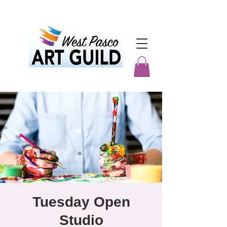
Tuesday Open
Studio