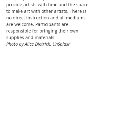
provide artists with time and the space 
to make art with other artists. There is 
no direct instruction and all mediums 
are welcome. Participants are 
responsible for bringing their own 
supplies and materials.
Photo by Alice Dietrich, UnSplash
Share this event
WPAG is a 501(c)(3) non-profit
organization.
Open: