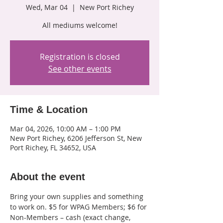
Wed, Mar 04
  |  
New Port Richey
All mediums welcome!
Registration is closed
See other events
Time & Location
Mar 04, 2026, 10:00 AM – 1:00 PM
New Port Richey, 6206 Jefferson St, New
Port Richey, FL 34652, USA
About the event
Bring your own supplies and something 
to work on. $5 for WPAG Members; $6 for 
Non-Members – cash (exact change, 