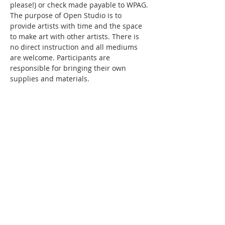
please!) or check made payable to WPAG. 
The purpose of Open Studio is to 
provide artists with time and the space 
to make art with other artists. There is 
no direct instruction and all mediums 
are welcome. Participants are 
responsible for bringing their own 
supplies and materials.
Share this event
WPAG is a 501(c)(3) non-profit
organization.