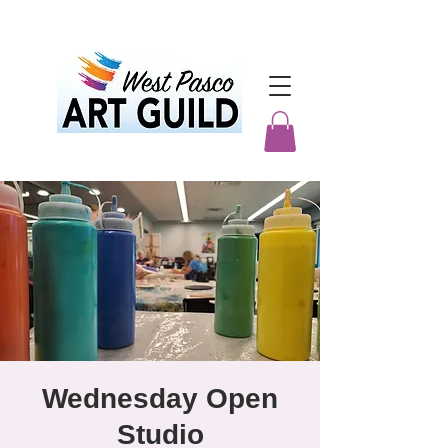
Wednesday Open
Studio