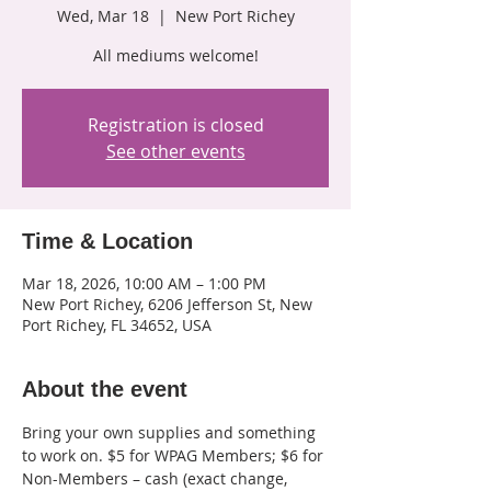
Wed, Mar 18
  |  
New Port Richey
All mediums welcome!
Registration is closed
See other events
Time & Location
Mar 18, 2026, 10:00 AM – 1:00 PM
New Port Richey, 6206 Jefferson St, New
Port Richey, FL 34652, USA
About the event
Bring your own supplies and something 
to work on. $5 for WPAG Members; $6 for 
Non-Members – cash (exact change, 