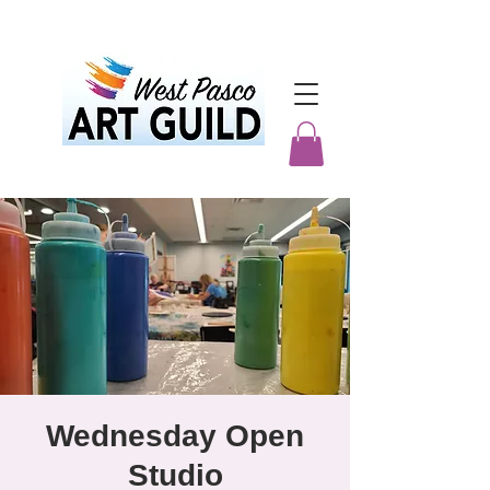
Wednesday Open
Studio