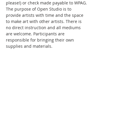
please!) or check made payable to WPAG. 
The purpose of Open Studio is to 
provide artists with time and the space 
to make art with other artists. There is 
no direct instruction and all mediums 
are welcome. Participants are 
responsible for bringing their own 
supplies and materials.
Share this event
WPAG is a 501(c)(3) non-profit
organization.