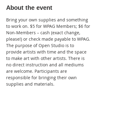
About the event
Bring your own supplies and something 
to work on. $5 for WPAG Members; $6 for 
Non-Members – cash (exact change, 
please!) or check made payable to WPAG. 
The purpose of Open Studio is to 
provide artists with time and the space 
to make art with other artists. There is 
no direct instruction and all mediums 
are welcome. Participants are 
responsible for bringing their own 
supplies and materials.
Share this event