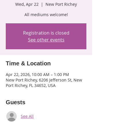
Wed, Apr 22
  |  
New Port Richey
All mediums welcome!
Registration is closed
See other events
Time & Location
Apr 22, 2026, 10:00 AM – 1:00 PM
New Port Richey, 6206 Jefferson St, New
Port Richey, FL 34652, USA
Guests
See All