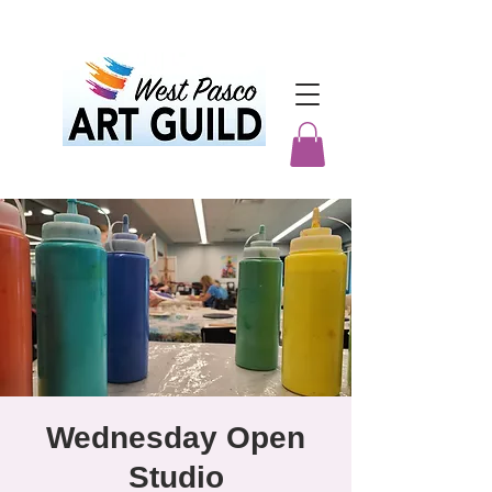
Wednesday Open
Studio