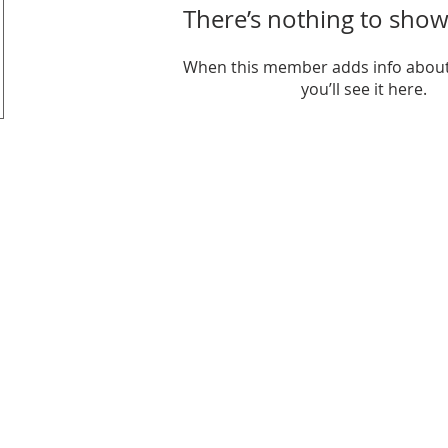
There’s nothing to show
When this member adds info about
you’ll see it here.
it organization.
6206 Jef