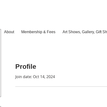
About
Membership & Fees
Art Shows, Gallery, Gift S
Profile
Join date: Oct 14, 2024