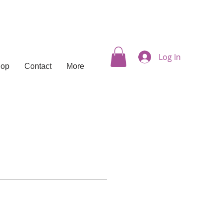
Log In
hop
Contact
More