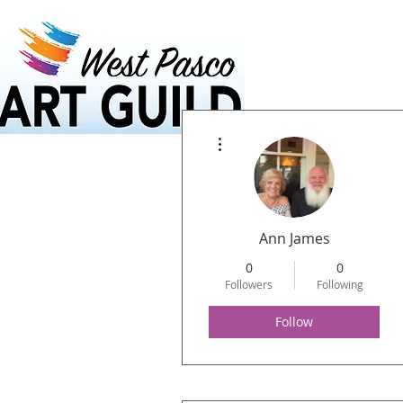
Home
Calendar
More actions
Ann James
0
0
Followers
Following
Follow