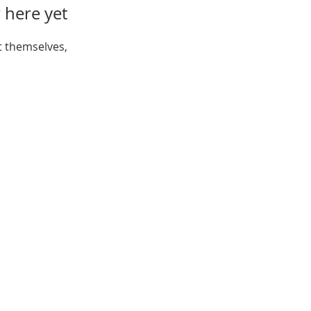
 here yet
 themselves,
Open:
Mon, Wed, Thu 10AM - 1PM
Tue 9AM - 12PM
Sat 10AM - 4PM
ferson St, New Port Richey,
FL 34652
Tel:
(727) 841-7732