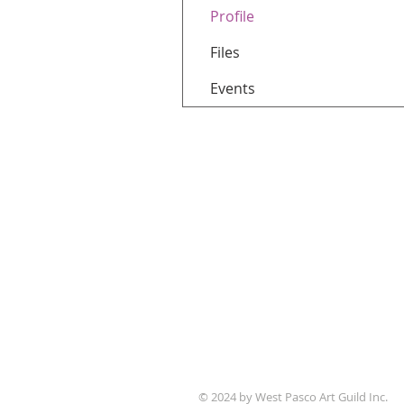
Profile
Files
Events
WPAG is a 501(c)(3) non-prof
© 2024 by West Pasco Art Guild Inc.