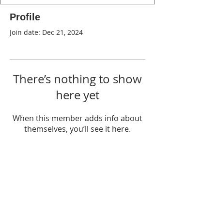
Profile
Join date: Dec 21, 2024
There’s nothing to show
here yet
When this member adds info about
themselves, you’ll see it here.
WPAG is a 501(c)(3) non-profit
organization.
Open:
Mon, Wed, Thu 10AM - 1PM
Tue 9AM - 12PM