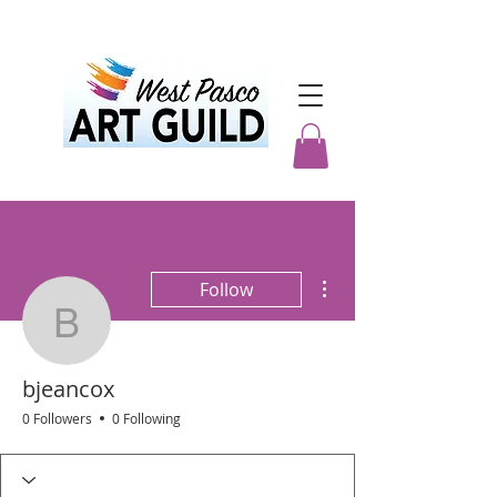
More actions
Follow
bjeancox
bjeancox
0 Followers
0 Following