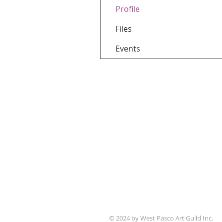
Profile
Files
Events
WPAG is a 501(c)(3) non-prof
© 2024 by West Pasco Art Guild Inc.