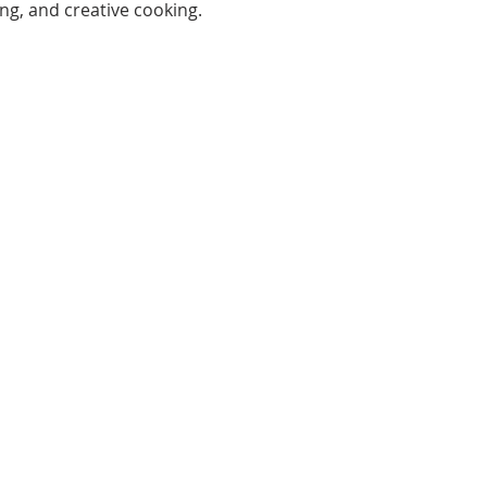
ng, and creative cooking.
Open:
Mon, Wed, Thu 10AM - 1PM
Tue 9AM - 12PM
Sat 10AM - 4PM
ferson St, New Port Richey,
FL 34652
Tel:
(727) 841-7732