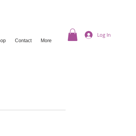
Log In
hop
Contact
More