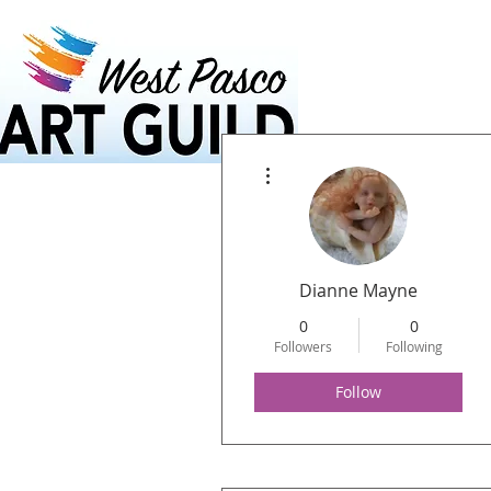
Home
Calendar
More actions
Dianne Mayne
0
0
Followers
Following
Follow