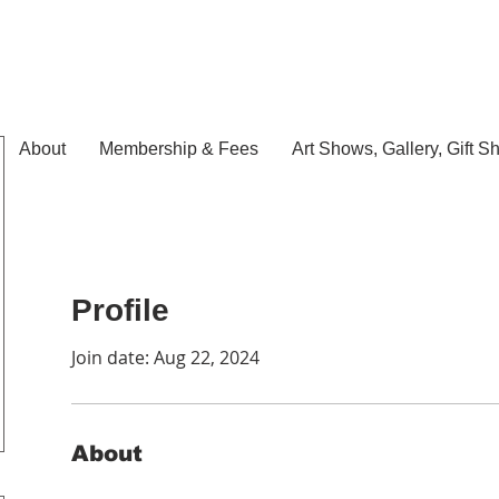
About
Membership & Fees
Art Shows, Gallery, Gift S
Profile
Join date: Aug 22, 2024
About