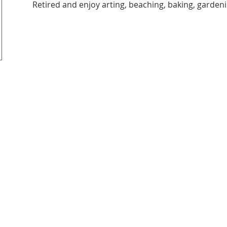
Retired and enjoy arting, beaching, baking, gardeni
it organization.
6206 Jef