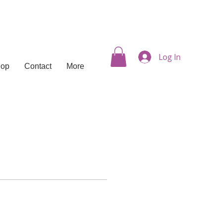
Log In
hop
Contact
More