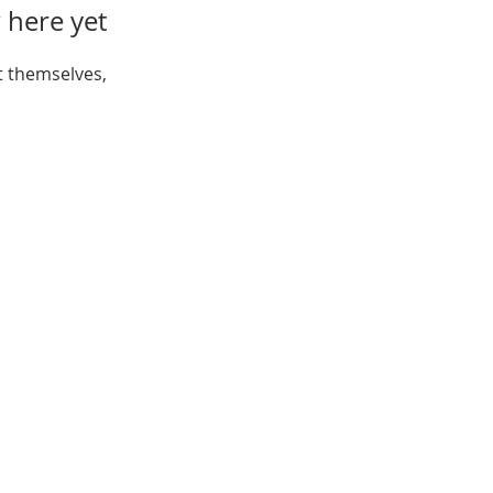
 here yet
 themselves,
Open:
Mon, Wed, Thu 10AM - 1PM
Tue 9AM - 12PM
Sat 10AM - 4PM
ferson St, New Port Richey,
FL 34652
Tel:
(727) 841-7732