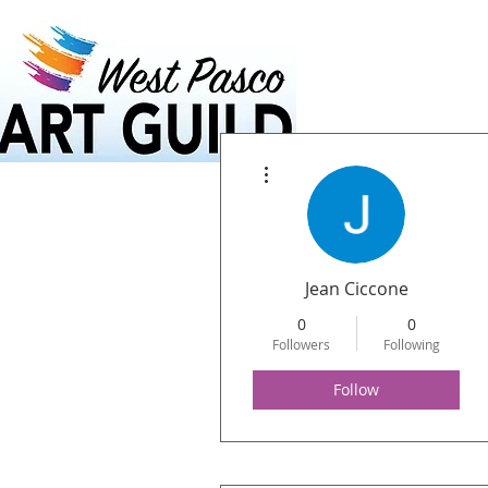
Home
Calendar
More actions
Jean Ciccone
0
0
Followers
Following
Follow