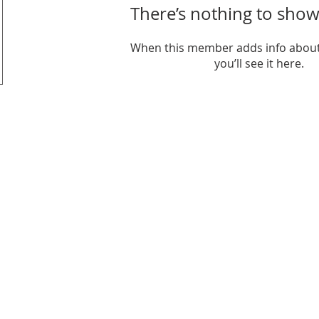
There’s nothing to show
When this member adds info about
you’ll see it here.
it organization.
6206 Jef