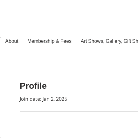
About
Membership & Fees
Art Shows, Gallery, Gift S
Profile
Join date: Jan 2, 2025