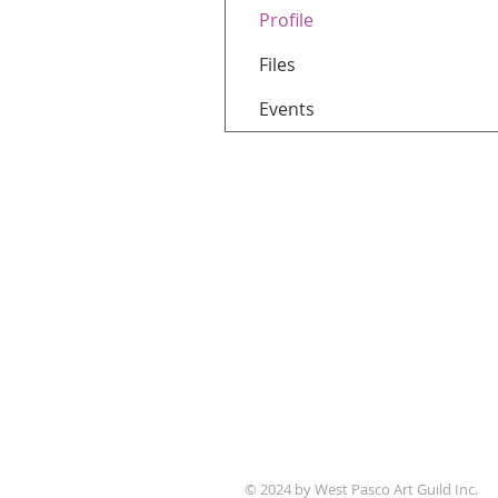
Profile
Files
Events
WPAG is a 501(c)(3) non-prof
© 2024 by West Pasco Art Guild Inc.