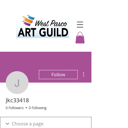
More actions
Follow
Jkc33418
Jkc33418
0 Followers
0 Following