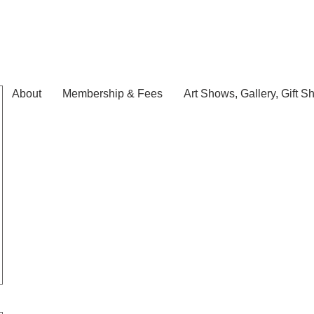
About
Membership & Fees
Art Shows, Gallery, Gift S