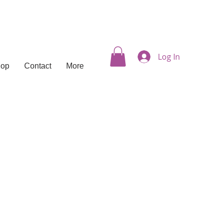
Log In
hop
Contact
More