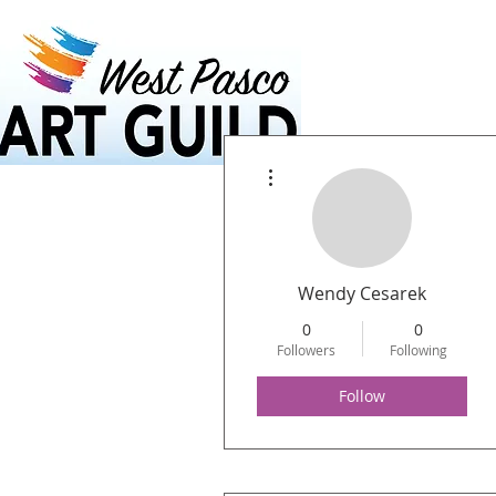
Home
Calendar
More actions
Wendy Cesarek
0
0
Followers
Following
Follow