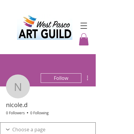
More actions
Follow
nicole.d
nicole.d
0 Followers
0 Following