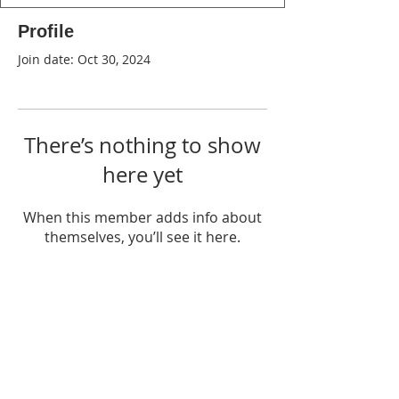
Profile
Join date: Oct 30, 2024
There’s nothing to show
here yet
When this member adds info about
themselves, you’ll see it here.
WPAG is a 501(c)(3) non-profit
organization.
Open:
Mon, Wed, Thu 10AM - 1PM
Tue 9AM - 12PM