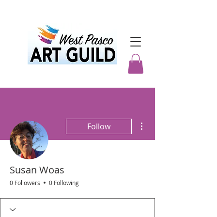
More actions
Follow
Susan Woas
0 Followers
0 Following