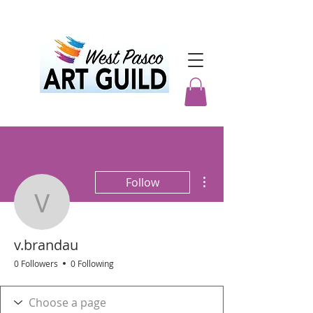
More actions
Follow
v.brandau
v.brandau
0 Followers
0 Following