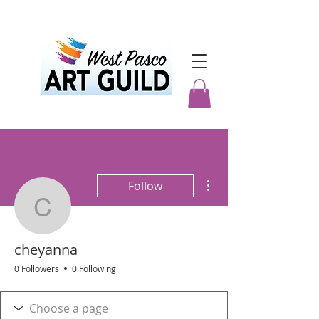
More actions
Follow
cheyanna
cheyanna
0 Followers
0 Following