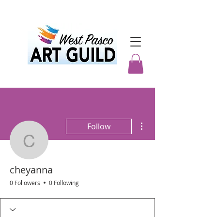
More actions
Follow
cheyanna
cheyanna
0 Followers
0 Following