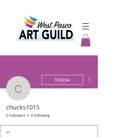
More actions
Follow
chucks1015
chucks1015
0 Followers
0 Following