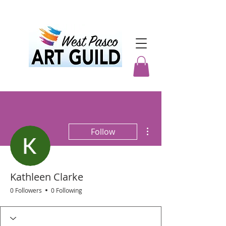
More actions
Follow
Kathleen Clarke
0 Followers
0 Following