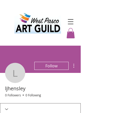
More actions
Follow
ljhensley
ljhensley
0 Followers
0 Following