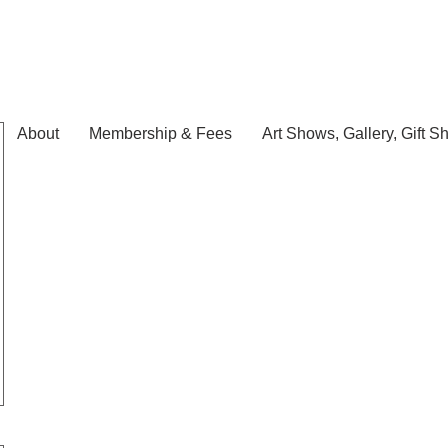
About
Membership & Fees
Art Shows, Gallery, Gift S