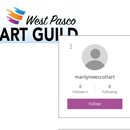
Home
Calendar
More actions
marilynwescottart
0
0
Followers
Following
Follow