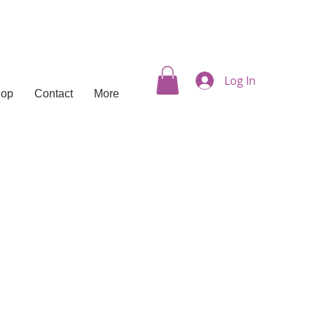
Log In
hop
Contact
More