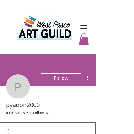
More actions
Follow
pyadon2000
pyadon2000
0 Followers
0 Following