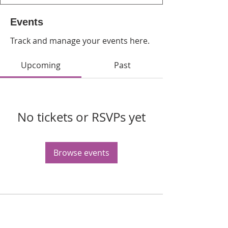
Events
Track and manage your events here.
Upcoming
Past
No tickets or RSVPs yet
Browse events
WPAG is a 501(c)(3) non-profit
organization.