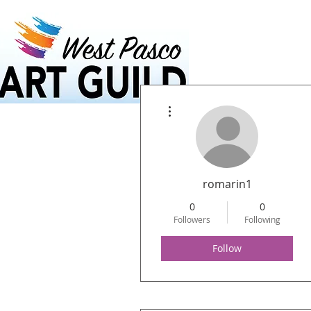
Home
Calendar
More actions
romarin1
0
0
Followers
Following
Follow