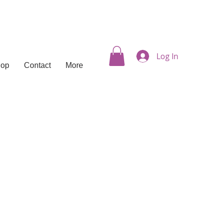
Log In
hop
Contact
More