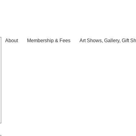
About
Membership & Fees
Art Shows, Gallery, Gift S