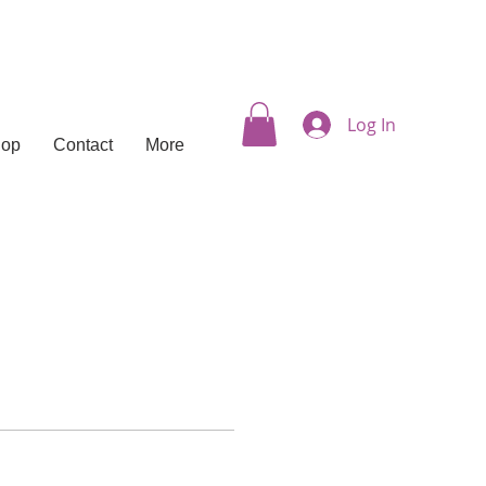
Log In
hop
Contact
More