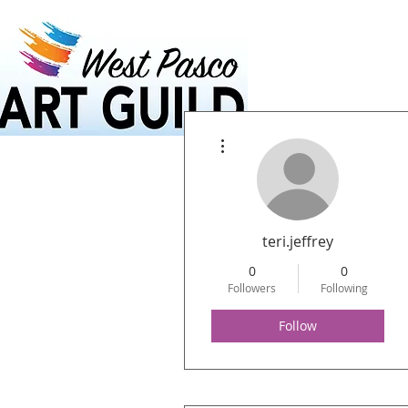
Home
Calendar
More actions
teri.jeffrey
0
0
Followers
Following
Follow