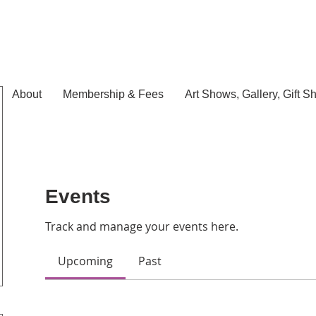
About
Membership & Fees
Art Shows, Gallery, Gift S
Events
Track and manage your events here.
Upcoming
Past