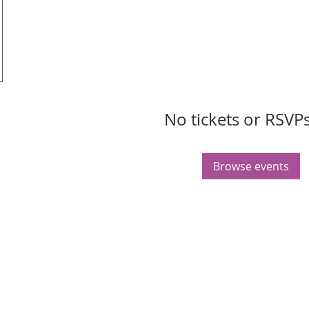
No tickets or RSVPs
Browse events