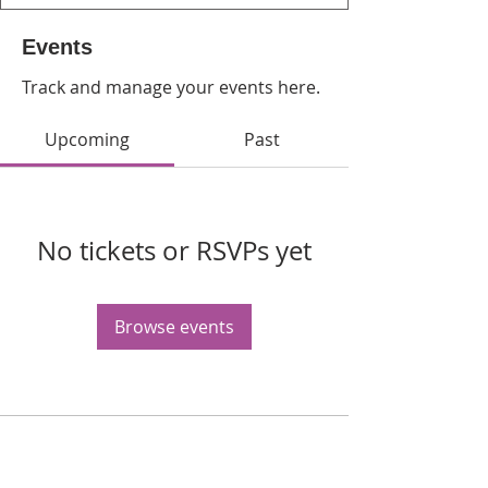
Events
Track and manage your events here.
Upcoming
Past
No tickets or RSVPs yet
Browse events
WPAG is a 501(c)(3) non-profit
organization.