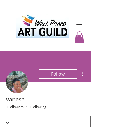
More actions
Follow
Vanesa
0 Followers
0 Following