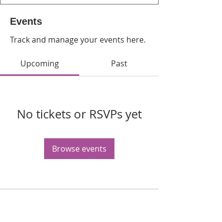
Events
Track and manage your events here.
Upcoming
Past
No tickets or RSVPs yet
Browse events
WPAG is a 501(c)(3) non-profit
organization.