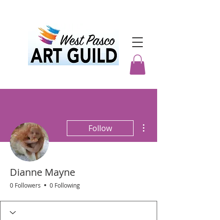
More actions
Follow
Dianne Mayne
0 Followers
0 Following