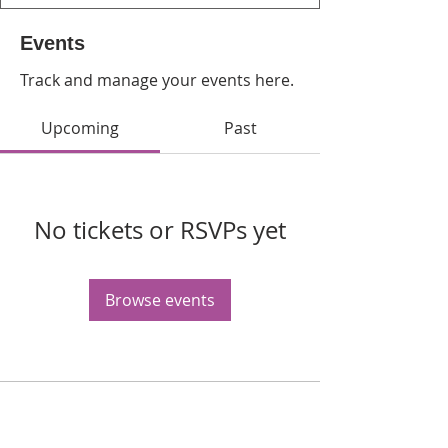
Events
Track and manage your events here.
Upcoming
Past
No tickets or RSVPs yet
Browse events
WPAG is a 501(c)(3) non-profit
organization.