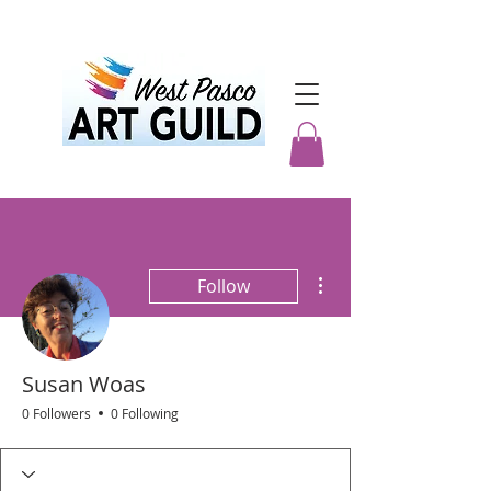
More actions
Follow
Susan Woas
0 Followers
0 Following